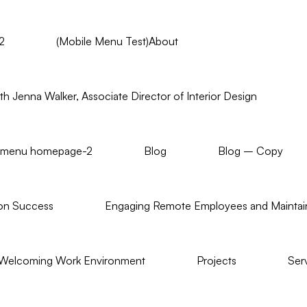
2
(Mobile Menu Test)About
h Jenna Walker, Associate Director of Interior Design
us menu homepage-2
Blog
Blog – Copy
on Success
Engaging Remote Employees and Maintain
 Welcoming Work Environment
Projects
Ser