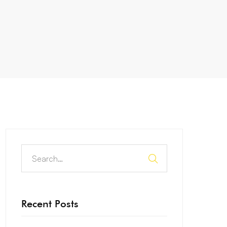
Recent Posts