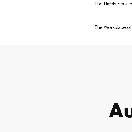
The Highly Scruti
The Workplace of 
Au