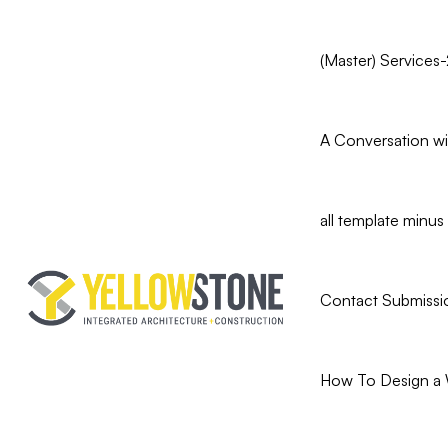
(Master) Services-
A Conversation wit
all template min
Contact Submissi
How To Design a