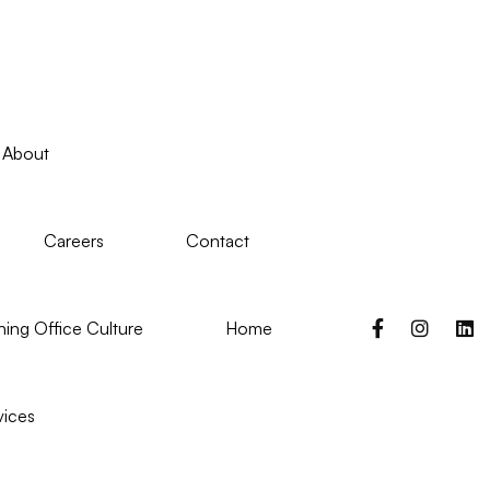
About
Careers
Contact
ing Office Culture
Home
vices