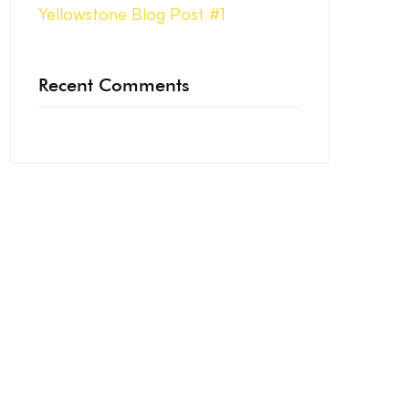
Yellowstone Blog Post #1
Recent Comments