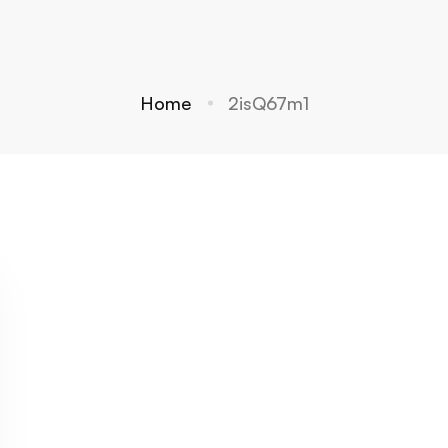
Home
2isQ67m1