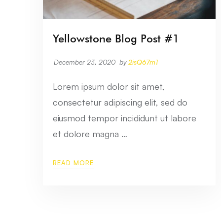
Yellowstone Blog Post #1
December 23, 2020
by
2isQ67m1
Lorem ipsum dolor sit amet,
consectetur adipiscing elit, sed do
eiusmod tempor incididunt ut labore
et dolore magna …
READ MORE