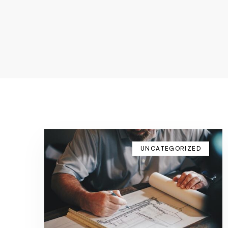
UNCATEGORIZED