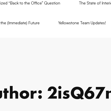
nized “Back to the Office” Question
The State of Inter
the (Immediate) Future
Yellowstone Team Updates!
thor:
2isQ67