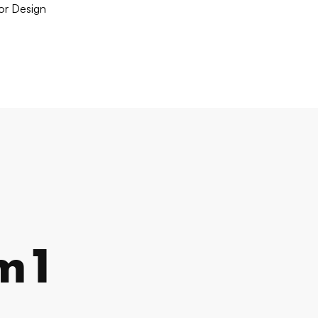
ior Design
m1